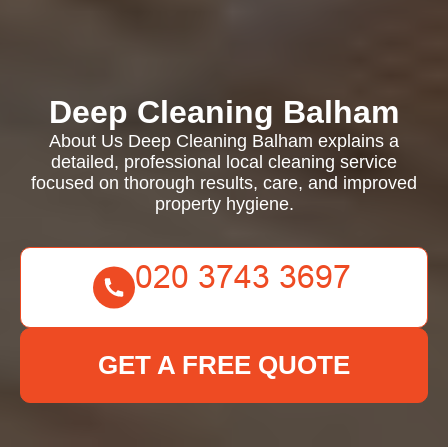
Deep Cleaning Balham
About Us Deep Cleaning Balham explains a
detailed, professional local cleaning service
focused on thorough results, care, and improved
property hygiene.
GET A FREE QUOTE